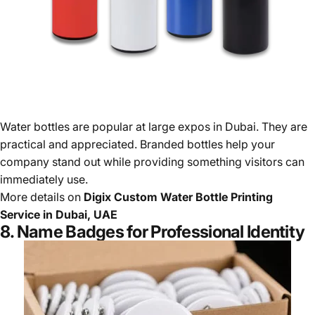
Water bottles are popular at large expos in Dubai. They are
practical and appreciated. Branded bottles help your
company stand out while providing something visitors can
immediately use.
More details on
Digix Custom Water Bottle Printing
Service in Dubai, UAE
8. Name Badges for Professional Identity