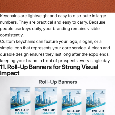
Keychains are lightweight and easy to distribute in large
numbers. They are practical and easy to carry. Because
people use keys daily, your branding remains visible
consistently.
Custom keychains can feature your logo, slogan, or a
simple icon that represents your core service. A clean and
durable design ensures they last long after the expo ends,
keeping your brand in front of prospects every single day.
11. Roll-Up Banners for Strong Visual
Impact