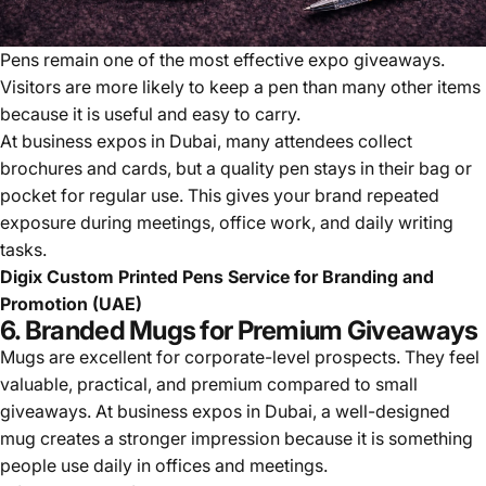
Pens remain one of the most effective expo giveaways.
Visitors are more likely to keep a pen than many other items
because it is useful and easy to carry.
At business expos in Dubai, many attendees collect
brochures and cards, but a quality pen stays in their bag or
pocket for regular use. This gives your brand repeated
exposure during meetings, office work, and daily writing
tasks.
Digix Custom Printed Pens Service for Branding and
Promotion (UAE)
6. Branded Mugs for Premium Giveaways
Mugs are excellent for corporate-level prospects. They feel
valuable, practical, and premium compared to small
giveaways. At business expos in Dubai, a well-designed
mug creates a stronger impression because it is something
people use daily in offices and meetings.