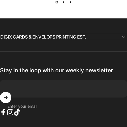
DIGIX CARDS & ENVELOPS PRINTING EST.
Stay in the loop with our weekly newsletter
Enter your email
Facebook
Instagram
TikTok