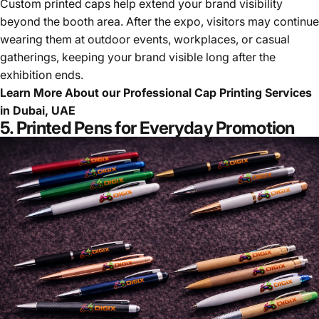
Custom printed caps help extend your brand visibility
beyond the booth area. After the expo, visitors may continue
wearing them at outdoor events, workplaces, or casual
gatherings, keeping your brand visible long after the
exhibition ends.
Learn More About our
Professional Cap Printing Services
in Dubai, UAE
5. Printed Pens for Everyday Promotion