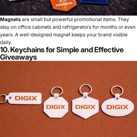
Magnets
are small but powerful promotional items. They
stay on office cabinets and refrigerators for months or even
years. A well-designed magnet keeps your brand visible
daily.
10. Keychains for Simple and Effective
Giveaways