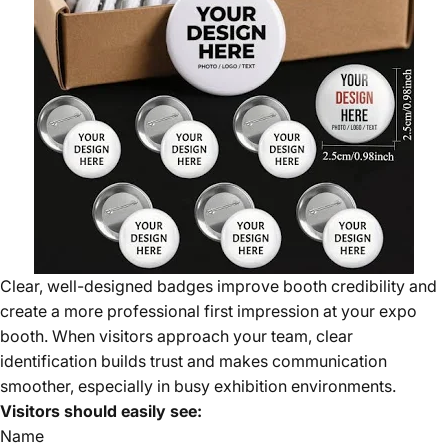
Clear, well-designed badges improve booth credibility and
create a more professional first impression at your expo
booth. When visitors approach your team, clear
identification builds trust and makes communication
smoother, especially in busy exhibition environments.
Visitors should easily see:
Name