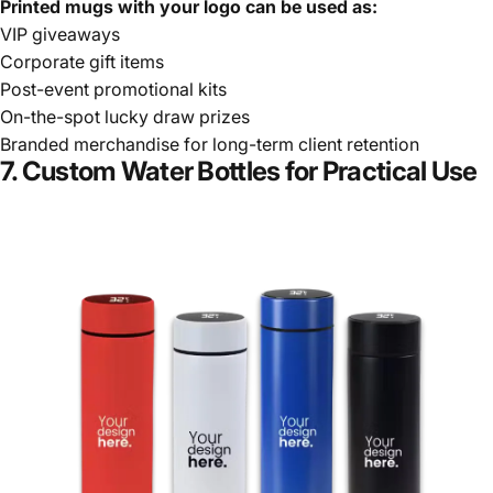
Printed mugs with your logo can be used as:
VIP giveaways
Corporate gift items
Post-event promotional kits
On-the-spot lucky draw prizes
Branded merchandise for long-term client retention
7. Custom Water Bottles for Practical Use