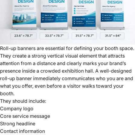
Roll-up banners are essential for defining your booth space.
They create a strong vertical visual element that attracts
attention from a distance and clearly marks your brand’s
presence inside a crowded exhibition hall. A well-designed
roll-up banner immediately communicates who you are and
what you offer, even before a visitor walks toward your
booth.
They should include:
Company logo
Core service message
Strong headline
Contact information