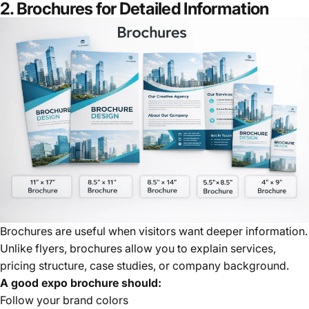
2. Brochures for Detailed Information
Brochures are useful when visitors want deeper information.
Unlike flyers, brochures allow you to explain services,
pricing structure, case studies, or company background.
A good expo brochure should:
Follow your brand colors