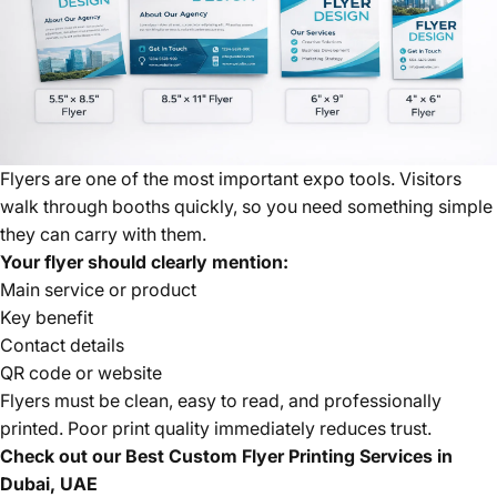
Flyers are one of the most important expo tools. Visitors
walk through booths quickly, so you need something simple
they can carry with them.
Your flyer should clearly mention:
Main service or product
Key benefit
Contact details
QR code or website
Flyers must be clean, easy to read, and professionally
printed. Poor print quality immediately reduces trust.
Check out our
Best Custom Flyer Printing Services in
Dubai, UAE