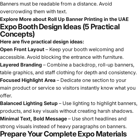
Banners must be readable from a distance. Avoid
overcrowding them with text.
Explore More about
Roll Up Banner Printing in the UAE
Expo Booth Design Ideas (5 Practical
Concepts)
Here are five practical design ideas:
Open Front Layout
– Keep your booth welcoming and
accessible. Avoid blocking the entrance with furniture.
Layered Branding
– Combine a backdrop, roll-up banners,
table graphics, and staff clothing for depth and consistency.
Focused Highlight Area
– Dedicate one section to your
main product or service so visitors instantly know what you
offer.
Balanced Lighting Setup
– Use lighting to highlight banners,
products, and key visuals without creating harsh shadows.
Minimal Text, Bold Message
– Use short headlines and
strong visuals instead of heavy paragraphs on banners.
Prepare Your Complete Expo Materials