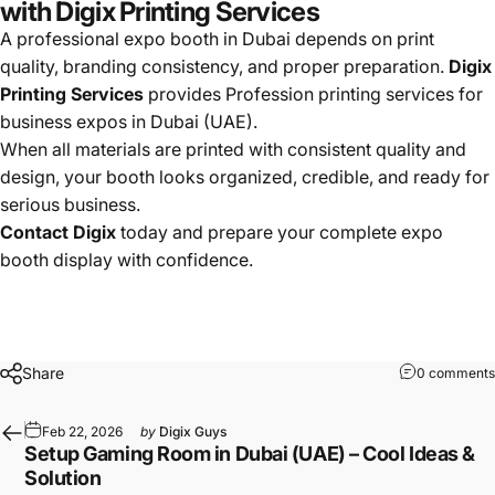
with Digix Printing Services
A professional expo booth in Dubai depends on print
quality, branding consistency, and proper preparation.
Digix
Printing Services
provides Profession printing services for
business expos in Dubai (UAE).
When all materials are printed with consistent quality and
design, your booth looks organized, credible, and ready for
serious business.
Contact Digix
today and prepare your complete expo
booth display with confidence.
Share
0 comments
Feb 22, 2026
by
Digix Guys
Setup Gaming Room in Dubai (UAE) – Cool Ideas &
Solution