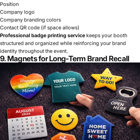
Position
Company logo
Company branding colors
Contact QR code (if space allows)
Professional badge printing service
keeps your booth
structured and organized while reinforcing your brand
identity throughout the event.
9. Magnets for Long-Term Brand Recall