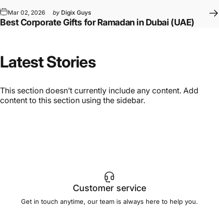
Mar 02, 2026
by
Digix Guys
Best Corporate Gifts for Ramadan in Dubai (UAE)
Latest
Stories
This section doesn’t currently include any content. Add
content to this section using the sidebar.
Customer service
Get in touch anytime, our team is always here to help you.