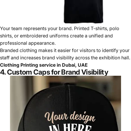
Your team represents your brand. Printed T-shirts, polo
shirts, or embroidered uniforms create a unified and
professional appearance.
Branded clothing makes it easier for visitors to identify your
staff and increases brand visibility across the exhibition hall.
Clothing Printing service in Dubai, UAE
4. Custom Caps for Brand Visibility