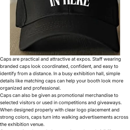
Caps are practical and attractive at expos. Staff wearing
branded caps look coordinated, confident, and easy to
identify from a distance. In a busy exhibition hall, simple
details like matching caps can help your booth look more
organized and professional.
Caps can also be given as promotional merchandise to
selected visitors or used in competitions and giveaways.
When designed properly with clear logo placement and
strong colors, caps turn into walking advertisements across
the exhibition venue.