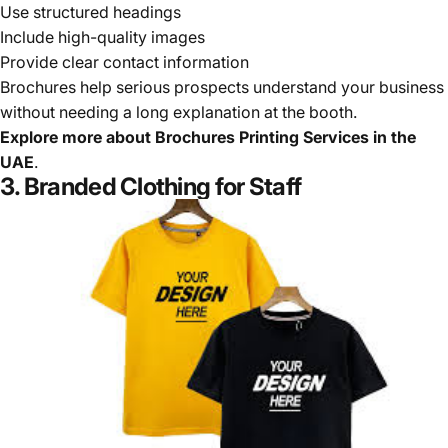
Use structured headings
Include high-quality images
Provide clear contact information
Brochures help serious prospects understand your business
without needing a long explanation at the booth.
Explore more about
Brochures Printing Services in the
UAE
.
3. Branded Clothing for Staff