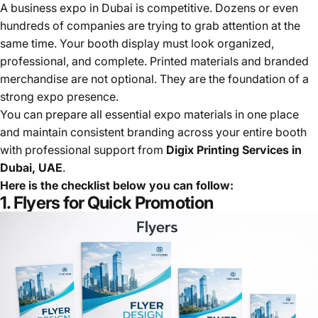
A business expo in Dubai is competitive. Dozens or even
hundreds of companies are trying to grab attention at the
same time. Your booth display must look organized,
professional, and complete. Printed materials and branded
merchandise are not optional. They are the foundation of a
strong expo presence.
You can prepare all essential expo materials in one place
and maintain consistent branding across your entire booth
with professional support from
Digix Printing Services in
Dubai, UAE
.
Here is the checklist below you can follow:
1. Flyers for Quick Promotion